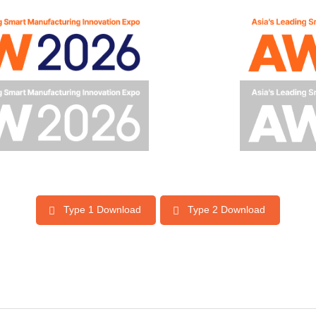
Type 1 Download
Type 2 Download