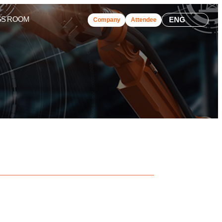
SS ROOM
ENG
Company
Attendee