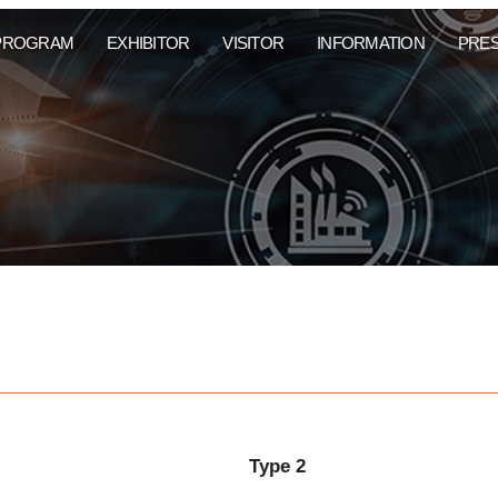
PROGRAM
EXHIBITOR
VISITOR
INFORMATION
PRE
Type 2