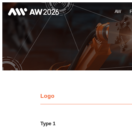
AW
Logo
Type 1