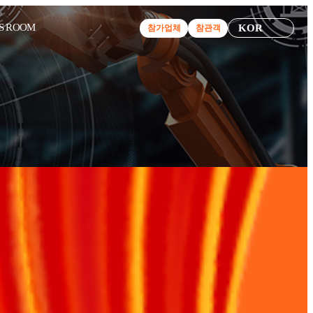
S ROOM
KOR
참가업체
참관객