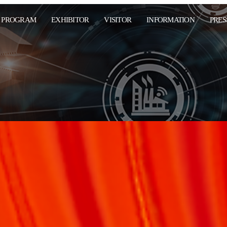
PROGRAM
EXHIBITOR
VISITOR
INFORMATION
PRES